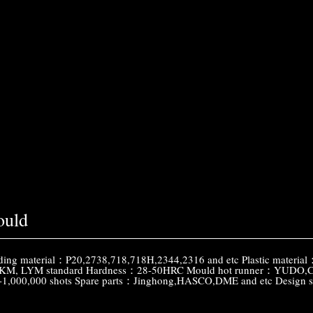
ould
g material：P20,2738,718,718H,2344,2316 and etc Plastic materia
M, LYM standard Hardness：28-50HRC Mould hot runner：YUDO,Chines
0-1,000,000 shots Spare parts：Jinghong,HASCO,DME and etc Desi