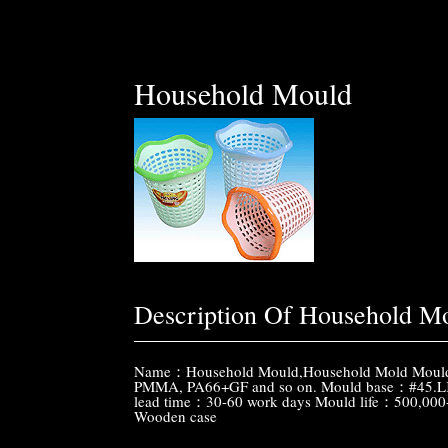
Household Mould
Description Of Household M
Name：Household Mould,Household Mold Mouldin
PMMA, PA66+GF and so on. Mould base：#45.LK
lead time：30-60 work days Mould life：500,00
Wooden case