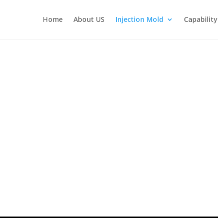
Home
About US
Injection Mold
Capability