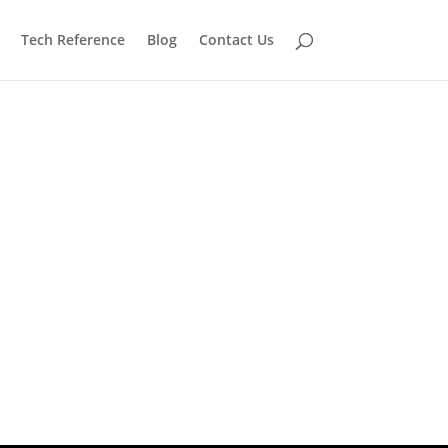
Tech Reference
Blog
Contact Us