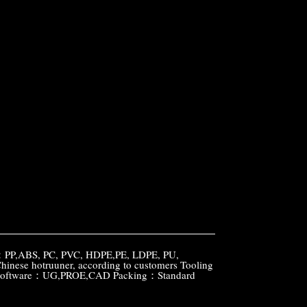
l：PP,ABS, PC, PVC, HDPE,PE, LDPE, PU,
e hotruuner, according to customers Tooling
gn software：UG,PROE,CAD Packing：Standard