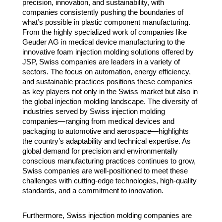
precision, innovation, and sustainability, with
companies consistently pushing the boundaries of
what’s possible in plastic component manufacturing.
From the highly specialized work of companies like
Geuder AG in medical device manufacturing to the
innovative foam injection molding solutions offered by
JSP, Swiss companies are leaders in a variety of
sectors. The focus on automation, energy efficiency,
and sustainable practices positions these companies
as key players not only in the Swiss market but also in
the global injection molding landscape. The diversity of
industries served by Swiss injection molding
companies—ranging from medical devices and
packaging to automotive and aerospace—highlights
the country’s adaptability and technical expertise. As
global demand for precision and environmentally
conscious manufacturing practices continues to grow,
Swiss companies are well-positioned to meet these
challenges with cutting-edge technologies, high-quality
standards, and a commitment to innovation.
Furthermore, Swiss injection molding companies are