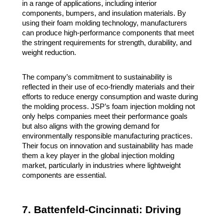
in a range of applications, including interior
components, bumpers, and insulation materials. By
using their foam molding technology, manufacturers
can produce high-performance components that meet
the stringent requirements for strength, durability, and
weight reduction.
The company’s commitment to sustainability is
reflected in their use of eco-friendly materials and their
efforts to reduce energy consumption and waste during
the molding process. JSP’s foam injection molding not
only helps companies meet their performance goals
but also aligns with the growing demand for
environmentally responsible manufacturing practices.
Their focus on innovation and sustainability has made
them a key player in the global injection molding
market, particularly in industries where lightweight
components are essential.
7. Battenfeld-Cincinnati: Driving