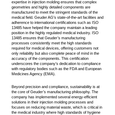
expertise in injection molding ensures that complex
geometries and highly detailed components are
manufactured to meet the stringent standards of the
medical field. Geuder AG’s state-of-the-art facilities and
adherence to international certifications such as ISO
13485 have helped the company maintain a leading
position in the highly regulated medical industry. ISO
13485 ensures that Geuder’s manufacturing
processes consistently meet the high standards
required for medical devices, offering customers not
only reliability but also complete peace of mind in the
accuracy of the components. This certification
underscores the company’s dedication to compliance
with regulatory bodies such as the FDA and European
Medicines Agency (EMA).
Beyond precision and compliance, sustainability is at
the core of Geuder’s manufacturing philosophy. The
company has implemented several energy-efficient
solutions in their injection molding processes and
focuses on reducing material waste, which is critical in
the medical industry where high standards of hygiene