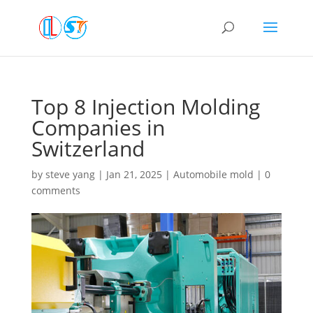
Top 8 Injection Molding
Companies in
Switzerland
by
steve yang
|
Jan 21, 2025
|
Automobile mold
|
0
comments