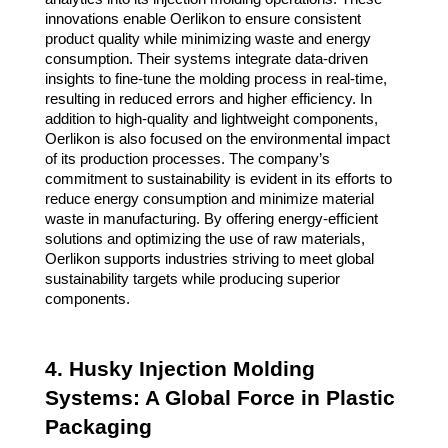
innovations enable Oerlikon to ensure consistent
product quality while minimizing waste and energy
consumption. Their systems integrate data-driven
insights to fine-tune the molding process in real-time,
resulting in reduced errors and higher efficiency. In
addition to high-quality and lightweight components,
Oerlikon is also focused on the environmental impact
of its production processes. The company’s
commitment to sustainability is evident in its efforts to
reduce energy consumption and minimize material
waste in manufacturing. By offering energy-efficient
solutions and optimizing the use of raw materials,
Oerlikon supports industries striving to meet global
sustainability targets while producing superior
components.
4. Husky Injection Molding
Systems: A Global Force in Plastic
Packaging