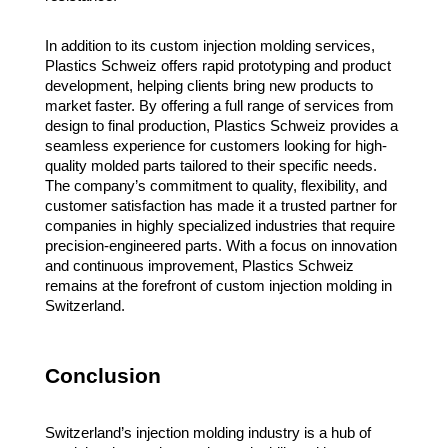
In addition to its custom injection molding services,
Plastics Schweiz offers rapid prototyping and product
development, helping clients bring new products to
market faster. By offering a full range of services from
design to final production, Plastics Schweiz provides a
seamless experience for customers looking for high-
quality molded parts tailored to their specific needs.
The company’s commitment to quality, flexibility, and
customer satisfaction has made it a trusted partner for
companies in highly specialized industries that require
precision-engineered parts. With a focus on innovation
and continuous improvement, Plastics Schweiz
remains at the forefront of custom injection molding in
Switzerland.
Conclusion
Switzerland’s injection molding industry is a hub of