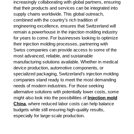
increasingly collaborating with global partners, ensuring
that their products and services can be integrated into
supply chains worldwide. This global outreach,
combined with the country’s rich tradition of
engineering excellence, ensures that Switzerland will
remain a powerhouse in the injection molding industry
for years to come. For businesses looking to optimize
their injection molding processes, partnering with
Swiss companies can provide access to some of the
most advanced, reliable, and sustainable
manufacturing solutions available. Whether in medical
device production, automotive components, or
specialized packaging, Switzerland’s injection molding
companies stand ready to meet the most demanding
needs of modern industries. For those seeking
alternative solutions with potentially lower costs, some
might also look into the possibilities of
Injection mold
China
, where reduced labor costs can help balance
budgets while still ensuring high-quality results,
especially for large-scale production.