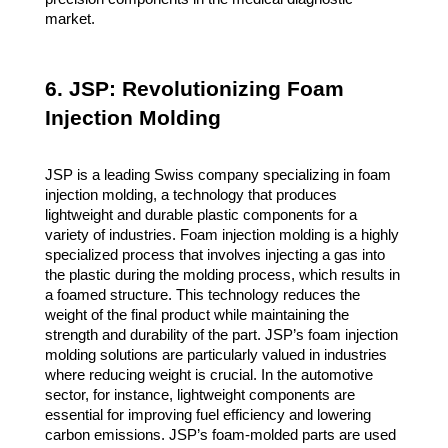
market.
6. JSP: Revolutionizing Foam
Injection Molding
JSP is a leading Swiss company specializing in foam
injection molding, a technology that produces
lightweight and durable plastic components for a
variety of industries. Foam injection molding is a highly
specialized process that involves injecting a gas into
the plastic during the molding process, which results in
a foamed structure. This technology reduces the
weight of the final product while maintaining the
strength and durability of the part. JSP’s foam injection
molding solutions are particularly valued in industries
where reducing weight is crucial. In the automotive
sector, for instance, lightweight components are
essential for improving fuel efficiency and lowering
carbon emissions. JSP’s foam-molded parts are used