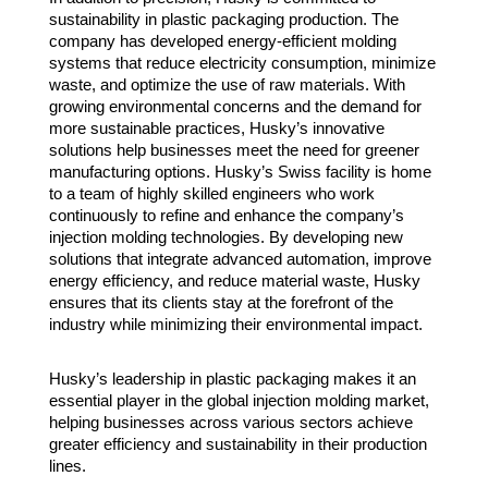
sustainability in plastic packaging production. The
company has developed energy-efficient molding
systems that reduce electricity consumption, minimize
waste, and optimize the use of raw materials. With
growing environmental concerns and the demand for
more sustainable practices, Husky’s innovative
solutions help businesses meet the need for greener
manufacturing options. Husky’s Swiss facility is home
to a team of highly skilled engineers who work
continuously to refine and enhance the company’s
injection molding technologies. By developing new
solutions that integrate advanced automation, improve
energy efficiency, and reduce material waste, Husky
ensures that its clients stay at the forefront of the
industry while minimizing their environmental impact.
Husky’s leadership in plastic packaging makes it an
essential player in the global injection molding market,
helping businesses across various sectors achieve
greater efficiency and sustainability in their production
lines.