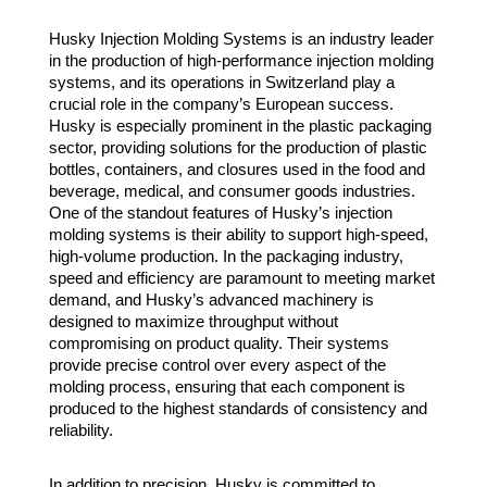
Husky Injection Molding Systems is an industry leader
in the production of high-performance injection molding
systems, and its operations in Switzerland play a
crucial role in the company’s European success.
Husky is especially prominent in the plastic packaging
sector, providing solutions for the production of plastic
bottles, containers, and closures used in the food and
beverage, medical, and consumer goods industries.
One of the standout features of Husky’s injection
molding systems is their ability to support high-speed,
high-volume production. In the packaging industry,
speed and efficiency are paramount to meeting market
demand, and Husky’s advanced machinery is
designed to maximize throughput without
compromising on product quality. Their systems
provide precise control over every aspect of the
molding process, ensuring that each component is
produced to the highest standards of consistency and
reliability.
In addition to precision, Husky is committed to