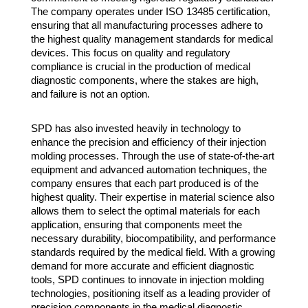
The company operates under ISO 13485 certification,
ensuring that all manufacturing processes adhere to
the highest quality management standards for medical
devices. This focus on quality and regulatory
compliance is crucial in the production of medical
diagnostic components, where the stakes are high,
and failure is not an option.
SPD has also invested heavily in technology to
enhance the precision and efficiency of their injection
molding processes. Through the use of state-of-the-art
equipment and advanced automation techniques, the
company ensures that each part produced is of the
highest quality. Their expertise in material science also
allows them to select the optimal materials for each
application, ensuring that components meet the
necessary durability, biocompatibility, and performance
standards required by the medical field. With a growing
demand for more accurate and efficient diagnostic
tools, SPD continues to innovate in injection molding
technologies, positioning itself as a leading provider of
precision components in the medical diagnostic