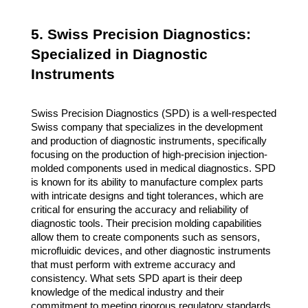
5. Swiss Precision Diagnostics:
Specialized in Diagnostic
Instruments
Swiss Precision Diagnostics (SPD) is a well-respected
Swiss company that specializes in the development
and production of diagnostic instruments, specifically
focusing on the production of high-precision injection-
molded components used in medical diagnostics. SPD
is known for its ability to manufacture complex parts
with intricate designs and tight tolerances, which are
critical for ensuring the accuracy and reliability of
diagnostic tools. Their precision molding capabilities
allow them to create components such as sensors,
microfluidic devices, and other diagnostic instruments
that must perform with extreme accuracy and
consistency. What sets SPD apart is their deep
knowledge of the medical industry and their
commitment to meeting rigorous regulatory standards.