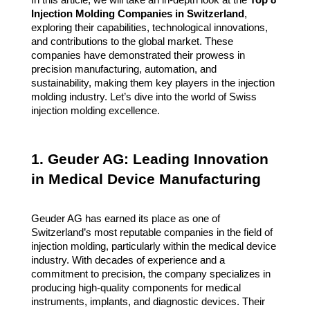
Injection Molding Companies in Switzerland
,
exploring their capabilities, technological innovations,
and contributions to the global market. These
companies have demonstrated their prowess in
precision manufacturing, automation, and
sustainability, making them key players in the injection
molding industry. Let’s dive into the world of Swiss
injection molding excellence.
1. Geuder AG: Leading Innovation
in Medical Device Manufacturing
Geuder AG has earned its place as one of
Switzerland’s most reputable companies in the field of
injection molding, particularly within the medical device
industry. With decades of experience and a
commitment to precision, the company specializes in
producing high-quality components for medical
instruments, implants, and diagnostic devices. Their