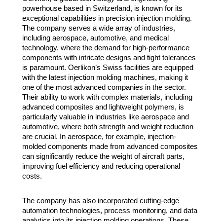
powerhouse based in Switzerland, is known for its
exceptional capabilities in precision injection molding.
The company serves a wide array of industries,
including aerospace, automotive, and medical
technology, where the demand for high-performance
components with intricate designs and tight tolerances
is paramount. Oerlikon’s Swiss facilities are equipped
with the latest injection molding machines, making it
one of the most advanced companies in the sector.
Their ability to work with complex materials, including
advanced composites and lightweight polymers, is
particularly valuable in industries like aerospace and
automotive, where both strength and weight reduction
are crucial. In aerospace, for example, injection-
molded components made from advanced composites
can significantly reduce the weight of aircraft parts,
improving fuel efficiency and reducing operational
costs.
The company has also incorporated cutting-edge
automation technologies, process monitoring, and data
analytics into its injection molding operations. These