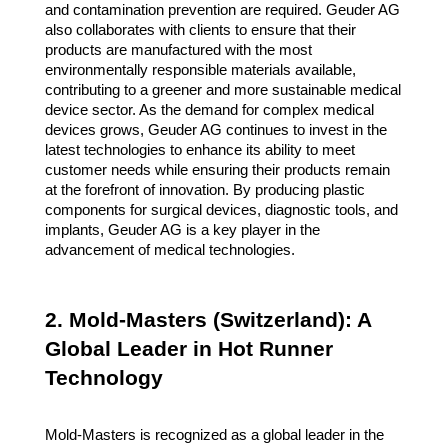
and contamination prevention are required. Geuder AG
also collaborates with clients to ensure that their
products are manufactured with the most
environmentally responsible materials available,
contributing to a greener and more sustainable medical
device sector. As the demand for complex medical
devices grows, Geuder AG continues to invest in the
latest technologies to enhance its ability to meet
customer needs while ensuring their products remain
at the forefront of innovation. By producing plastic
components for surgical devices, diagnostic tools, and
implants, Geuder AG is a key player in the
advancement of medical technologies.
2. Mold-Masters (Switzerland): A
Global Leader in Hot Runner
Technology
Mold-Masters is recognized as a global leader in the