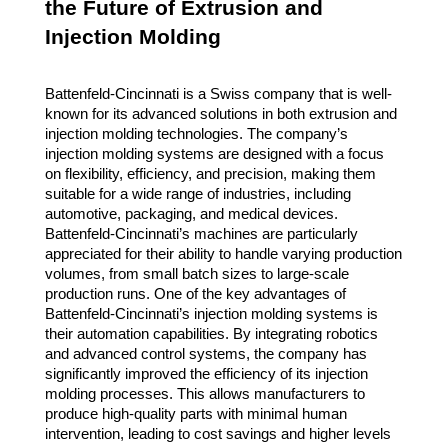
the Future of Extrusion and
Injection Molding
Battenfeld-Cincinnati is a Swiss company that is well-
known for its advanced solutions in both extrusion and
injection molding technologies. The company’s
injection molding systems are designed with a focus
on flexibility, efficiency, and precision, making them
suitable for a wide range of industries, including
automotive, packaging, and medical devices.
Battenfeld-Cincinnati’s machines are particularly
appreciated for their ability to handle varying production
volumes, from small batch sizes to large-scale
production runs. One of the key advantages of
Battenfeld-Cincinnati’s injection molding systems is
their automation capabilities. By integrating robotics
and advanced control systems, the company has
significantly improved the efficiency of its injection
molding processes. This allows manufacturers to
produce high-quality parts with minimal human
intervention, leading to cost savings and higher levels