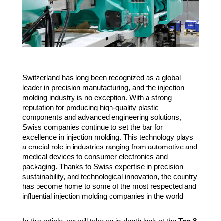
Switzerland has long been recognized as a global
leader in precision manufacturing, and the injection
molding industry is no exception. With a strong
reputation for producing high-quality plastic
components and advanced engineering solutions,
Swiss companies continue to set the bar for
excellence in injection molding. This technology plays
a crucial role in industries ranging from automotive and
medical devices to consumer electronics and
packaging. Thanks to Swiss expertise in precision,
sustainability, and technological innovation, the country
has become home to some of the most respected and
influential injection molding companies in the world.
In this article, we will take an in-depth look at the
Top 8