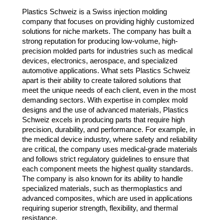
Plastics Schweiz is a Swiss injection molding
company that focuses on providing highly customized
solutions for niche markets. The company has built a
strong reputation for producing low-volume, high-
precision molded parts for industries such as medical
devices, electronics, aerospace, and specialized
automotive applications. What sets Plastics Schweiz
apart is their ability to create tailored solutions that
meet the unique needs of each client, even in the most
demanding sectors. With expertise in complex mold
designs and the use of advanced materials, Plastics
Schweiz excels in producing parts that require high
precision, durability, and performance. For example, in
the medical device industry, where safety and reliability
are critical, the company uses medical-grade materials
and follows strict regulatory guidelines to ensure that
each component meets the highest quality standards.
The company is also known for its ability to handle
specialized materials, such as thermoplastics and
advanced composites, which are used in applications
requiring superior strength, flexibility, and thermal
resistance.