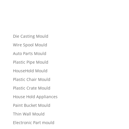
Die Casting Mould
Wire Spool Mould
Auto Parts Mould
Plastic Pipe Mould
HouseHold Mould
Plastic Chair Mould
Plastic Crate Mould
House Hold Appliances
Paint Bucket Mould
Thin Wall Mould
Electronic Part mould