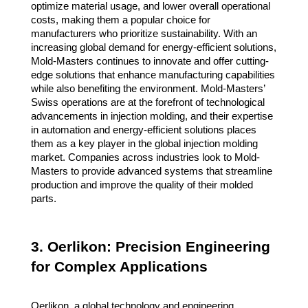
optimize material usage, and lower overall operational
costs, making them a popular choice for
manufacturers who prioritize sustainability. With an
increasing global demand for energy-efficient solutions,
Mold-Masters continues to innovate and offer cutting-
edge solutions that enhance manufacturing capabilities
while also benefiting the environment. Mold-Masters’
Swiss operations are at the forefront of technological
advancements in injection molding, and their expertise
in automation and energy-efficient solutions places
them as a key player in the global injection molding
market. Companies across industries look to Mold-
Masters to provide advanced systems that streamline
production and improve the quality of their molded
parts.
3. Oerlikon: Precision Engineering
for Complex Applications
Oerlikon, a global technology and engineering