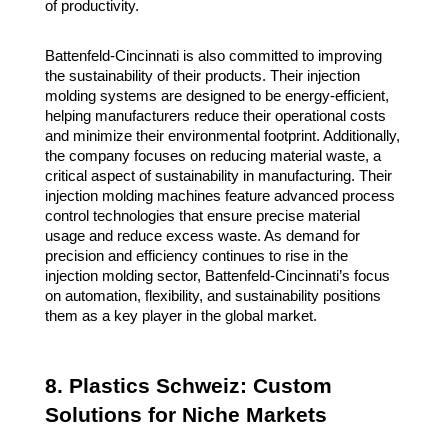
of productivity.
Battenfeld-Cincinnati is also committed to improving
the sustainability of their products. Their injection
molding systems are designed to be energy-efficient,
helping manufacturers reduce their operational costs
and minimize their environmental footprint. Additionally,
the company focuses on reducing material waste, a
critical aspect of sustainability in manufacturing. Their
injection molding machines feature advanced process
control technologies that ensure precise material
usage and reduce excess waste. As demand for
precision and efficiency continues to rise in the
injection molding sector, Battenfeld-Cincinnati’s focus
on automation, flexibility, and sustainability positions
them as a key player in the global market.
8. Plastics Schweiz: Custom
Solutions for Niche Markets