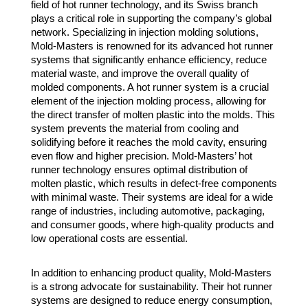
field of hot runner technology, and its Swiss branch
plays a critical role in supporting the company’s global
network. Specializing in injection molding solutions,
Mold-Masters is renowned for its advanced hot runner
systems that significantly enhance efficiency, reduce
material waste, and improve the overall quality of
molded components. A hot runner system is a crucial
element of the injection molding process, allowing for
the direct transfer of molten plastic into the molds. This
system prevents the material from cooling and
solidifying before it reaches the mold cavity, ensuring
even flow and higher precision. Mold-Masters’ hot
runner technology ensures optimal distribution of
molten plastic, which results in defect-free components
with minimal waste. Their systems are ideal for a wide
range of industries, including automotive, packaging,
and consumer goods, where high-quality products and
low operational costs are essential.
In addition to enhancing product quality, Mold-Masters
is a strong advocate for sustainability. Their hot runner
systems are designed to reduce energy consumption,