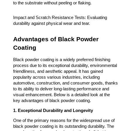
to the substrate without peeling or flaking.
Impact and Scratch Resistance Tests: Evaluating
durability against physical wear and tear.
Advantages of Black Powder
Coating
Black powder coating is a widely preferred finishing
process due to its exceptional durability, environmental
friendliness, and aesthetic appeal. It has gained
popularity across various industries, including
automotive, construction, and consumer goods, thanks
to its ability to deliver long-lasting performance and
visual enhancement. Below is a detailed look at the
key advantages of black powder coating.
1. Exceptional Durability and Longevity
One of the primary reasons for the widespread use of
black powder coating is its outstanding durability. The