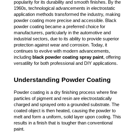
popularity for its durability and smooth finishes. By the
1960s, technological advancements in electrostatic
application methods transformed the industry, making
powder coating more precise and accessible. Black
powder coating became a preferred choice for
manufacturers, particularly in the automotive and
industrial sectors, due to its ability to provide superior
protection against wear and corrosion. Today, it
continues to evolve with modern advancements,
including
black powder coating spray paint
, offering
versatility for both professional and DIY applications.
Understanding Powder Coating
Powder coating is a dry finishing process where fine
particles of pigment and resin are electrostatically
charged and sprayed onto a grounded substrate. The
coated object is then heated, causing the powder to
melt and form a uniform, solid layer upon cooling. This
results in a finish that is tougher than conventional
paint.