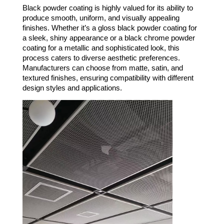
Black powder coating is highly valued for its ability to
produce smooth, uniform, and visually appealing
finishes. Whether it’s a gloss black powder coating for
a sleek, shiny appearance or a black chrome powder
coating for a metallic and sophisticated look, this
process caters to diverse aesthetic preferences.
Manufacturers can choose from matte, satin, and
textured finishes, ensuring compatibility with different
design styles and applications.