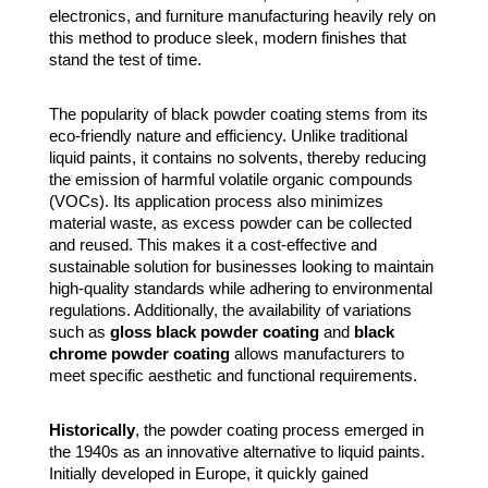
electronics, and furniture manufacturing heavily rely on
this method to produce sleek, modern finishes that
stand the test of time.
The popularity of black powder coating stems from its
eco-friendly nature and efficiency. Unlike traditional
liquid paints, it contains no solvents, thereby reducing
the emission of harmful volatile organic compounds
(VOCs). Its application process also minimizes
material waste, as excess powder can be collected
and reused. This makes it a cost-effective and
sustainable solution for businesses looking to maintain
high-quality standards while adhering to environmental
regulations. Additionally, the availability of variations
such as
gloss black powder coating
and
black
chrome powder coating
allows manufacturers to
meet specific aesthetic and functional requirements.
Historically
, the powder coating process emerged in
the 1940s as an innovative alternative to liquid paints.
Initially developed in Europe, it quickly gained