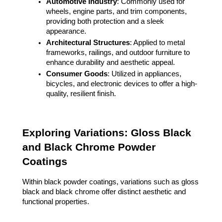
Automotive Industry
: Commonly used for
wheels, engine parts, and trim components,
providing both protection and a sleek
appearance.
Architectural Structures
: Applied to metal
frameworks, railings, and outdoor furniture to
enhance durability and aesthetic appeal.
Consumer Goods
: Utilized in appliances,
bicycles, and electronic devices to offer a high-
quality, resilient finish.
Exploring Variations: Gloss Black
and Black Chrome Powder
Coatings
Within black powder coatings, variations such as gloss
black and black chrome offer distinct aesthetic and
functional properties.