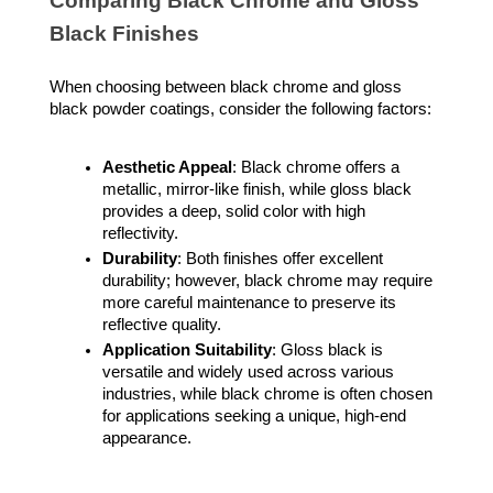
Comparing Black Chrome and Gloss
Black Finishes
When choosing between black chrome and gloss
black powder coatings, consider the following factors:
Aesthetic Appeal
: Black chrome offers a
metallic, mirror-like finish, while gloss black
provides a deep, solid color with high
reflectivity.
Durability
: Both finishes offer excellent
durability; however, black chrome may require
more careful maintenance to preserve its
reflective quality.
Application Suitability
: Gloss black is
versatile and widely used across various
industries, while black chrome is often chosen
for applications seeking a unique, high-end
appearance.