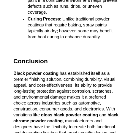
paint in a controlled environment helps prevent
defects such as runs, drips, or uneven
coverage.
Curing Process
: Unlike traditional powder
coatings that require baking, spray paints
typically air dry; however, some may benefit
from heat curing to enhance durability.
Conclusion
Black powder coating
has established itself as a
premier finishing solution, combining durability, visual
appeal, and cost-effectiveness. Its ability to provide
long-lasting protection against corrosion, scratches,
and environmental damage makes it a preferred
choice across industries such as automotive,
construction, consumer goods, and electronics. With
variations like
gloss black powder coating
and
black
chrome powder coating
, manufacturers and
designers have the flexibility to create both functional
and decorative finishes that meet specific design and