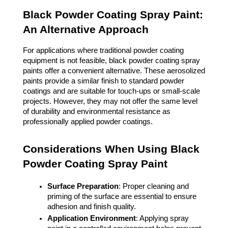
Black Powder Coating Spray Paint:
An Alternative Approach
For applications where traditional powder coating
equipment is not feasible, black powder coating spray
paints offer a convenient alternative. These aerosolized
paints provide a similar finish to standard powder
coatings and are suitable for touch-ups or small-scale
projects. However, they may not offer the same level
of durability and environmental resistance as
professionally applied powder coatings.
Considerations When Using Black
Powder Coating Spray Paint
Surface Preparation
: Proper cleaning and
priming of the surface are essential to ensure
adhesion and finish quality.
Application Environment
: Applying spray