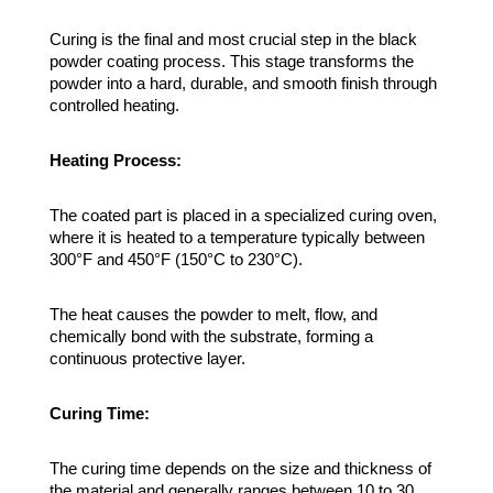
Curing is the final and most crucial step in the black
powder coating process. This stage transforms the
powder into a hard, durable, and smooth finish through
controlled heating.
Heating Process:
The coated part is placed in a specialized curing oven,
where it is heated to a temperature typically between
300°F and 450°F (150°C to 230°C).
The heat causes the powder to melt, flow, and
chemically bond with the substrate, forming a
continuous protective layer.
Curing Time:
The curing time depends on the size and thickness of
the material and generally ranges between 10 to 30