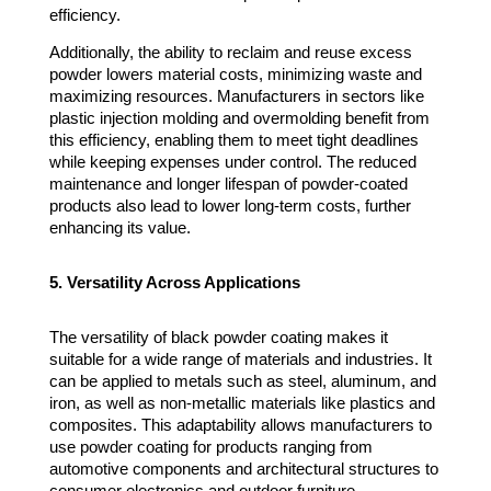
efficiency.
Additionally, the ability to reclaim and reuse excess
powder lowers material costs, minimizing waste and
maximizing resources. Manufacturers in sectors like
plastic injection molding and overmolding benefit from
this efficiency, enabling them to meet tight deadlines
while keeping expenses under control. The reduced
maintenance and longer lifespan of powder-coated
products also lead to lower long-term costs, further
enhancing its value.
5. Versatility Across Applications
The versatility of black powder coating makes it
suitable for a wide range of materials and industries. It
can be applied to metals such as steel, aluminum, and
iron, as well as non-metallic materials like plastics and
composites. This adaptability allows manufacturers to
use powder coating for products ranging from
automotive components and architectural structures to