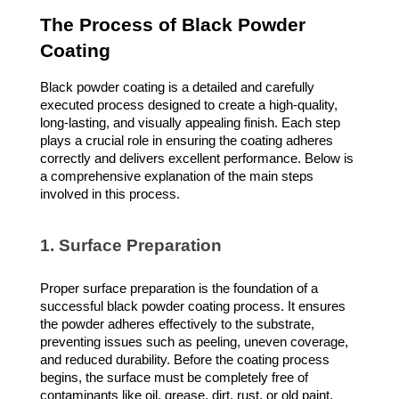
The Process of Black Powder
Coating
Black powder coating is a detailed and carefully
executed process designed to create a high-quality,
long-lasting, and visually appealing finish. Each step
plays a crucial role in ensuring the coating adheres
correctly and delivers excellent performance. Below is
a comprehensive explanation of the main steps
involved in this process.
1. Surface Preparation
Proper surface preparation is the foundation of a
successful black powder coating process. It ensures
the powder adheres effectively to the substrate,
preventing issues such as peeling, uneven coverage,
and reduced durability. Before the coating process
begins, the surface must be completely free of
contaminants like oil, grease, dirt, rust, or old paint.