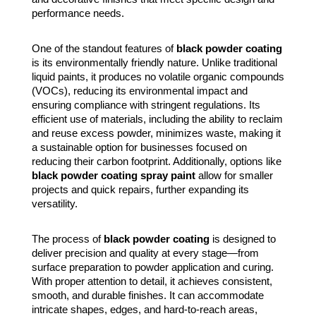
performance needs.
One of the standout features of
black powder coating
is its environmentally friendly nature. Unlike traditional
liquid paints, it produces no volatile organic compounds
(VOCs), reducing its environmental impact and
ensuring compliance with stringent regulations. Its
efficient use of materials, including the ability to reclaim
and reuse excess powder, minimizes waste, making it
a sustainable option for businesses focused on
reducing their carbon footprint. Additionally, options like
black powder coating spray paint
allow for smaller
projects and quick repairs, further expanding its
versatility.
The process of
black powder coating
is designed to
deliver precision and quality at every stage—from
surface preparation to powder application and curing.
With proper attention to detail, it achieves consistent,
smooth, and durable finishes. It can accommodate
intricate shapes, edges, and hard-to-reach areas,