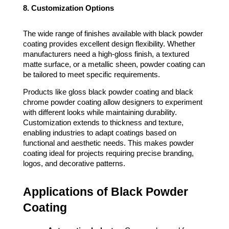
8. Customization Options
The wide range of finishes available with black powder
coating provides excellent design flexibility. Whether
manufacturers need a high-gloss finish, a textured
matte surface, or a metallic sheen, powder coating can
be tailored to meet specific requirements.
Products like gloss black powder coating and black
chrome powder coating allow designers to experiment
with different looks while maintaining durability.
Customization extends to thickness and texture,
enabling industries to adapt coatings based on
functional and aesthetic needs. This makes powder
coating ideal for projects requiring precise branding,
logos, and decorative patterns.
Applications of Black Powder
Coating