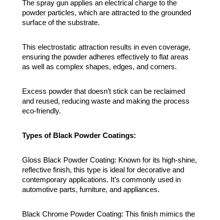
The spray gun applies an electrical charge to the
powder particles, which are attracted to the grounded
surface of the substrate.
This electrostatic attraction results in even coverage,
ensuring the powder adheres effectively to flat areas
as well as complex shapes, edges, and corners.
Excess powder that doesn’t stick can be reclaimed
and reused, reducing waste and making the process
eco-friendly.
Types of Black Powder Coatings:
Gloss Black Powder Coating: Known for its high-shine,
reflective finish, this type is ideal for decorative and
contemporary applications. It’s commonly used in
automotive parts, furniture, and appliances.
Black Chrome Powder Coating: This finish mimics the