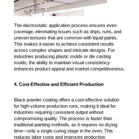
The electrostatic application process ensures even
coverage, eliminating issues such as drips, runs, and
uneven textures that are common with liquid paints.
This makes it easier to achieve consistent results
across complex shapes and intricate designs. For
industries producing plastic molds or die casting
molds, the ability to maintain visual consistency
enhances product appeal and market competitiveness.
4. Cost-Effective and Efficient Production
Black powder coating offers a cost-effective solution
for high-volume production runs, making it ideal for
industries requiring consistent output without
compromising quality. The process is faster than
traditional painting methods, as it requires no drying
time—only a single curing stage in the oven. This
reduces labor costs and improves production