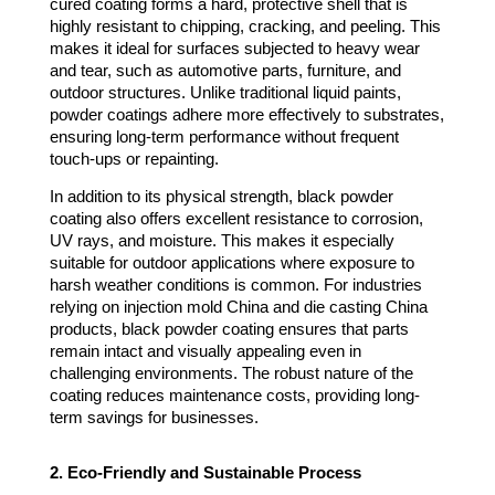
cured coating forms a hard, protective shell that is
highly resistant to chipping, cracking, and peeling. This
makes it ideal for surfaces subjected to heavy wear
and tear, such as automotive parts, furniture, and
outdoor structures. Unlike traditional liquid paints,
powder coatings adhere more effectively to substrates,
ensuring long-term performance without frequent
touch-ups or repainting.
In addition to its physical strength, black powder
coating also offers excellent resistance to corrosion,
UV rays, and moisture. This makes it especially
suitable for outdoor applications where exposure to
harsh weather conditions is common. For industries
relying on injection mold China and die casting China
products, black powder coating ensures that parts
remain intact and visually appealing even in
challenging environments. The robust nature of the
coating reduces maintenance costs, providing long-
term savings for businesses.
2. Eco-Friendly and Sustainable Process