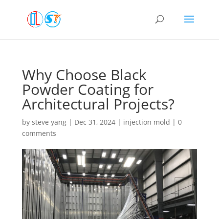
Why Choose Black
Powder Coating for
Architectural Projects?
by
steve yang
|
Dec 31, 2024
|
injection mold
|
0
comments