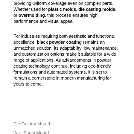
providing uniform coverage even on complex parts.
Whether used for
plastic molds
,
die casting molds
,
or
overmolding
, this process ensures high
performance and visual appeal.
For industries requiring both aesthetic and functional
excellence,
black powder coating
remains an
unmatched solution. Its adaptability, low maintenance,
and customization options make it suitable for a wide
range of applications. As advancements in powder
coating technology continue, including eco-friendly
formulations and automated systems, it is set to
remain a cornerstone in modern manufacturing for
years to come.
Die Casting Mould
Wire Spool Mould