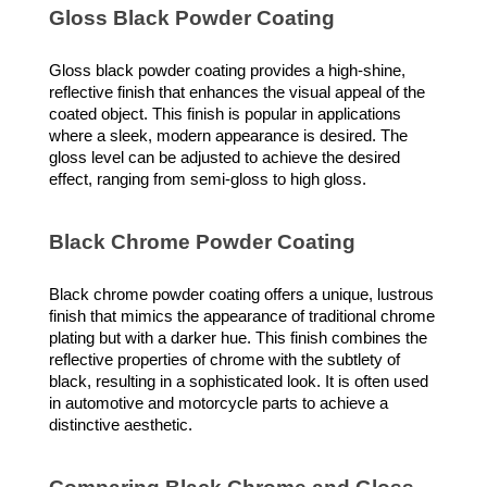
Gloss Black Powder Coating
Gloss black powder coating provides a high-shine,
reflective finish that enhances the visual appeal of the
coated object. This finish is popular in applications
where a sleek, modern appearance is desired. The
gloss level can be adjusted to achieve the desired
effect, ranging from semi-gloss to high gloss.
Black Chrome Powder Coating
Black chrome powder coating offers a unique, lustrous
finish that mimics the appearance of traditional chrome
plating but with a darker hue. This finish combines the
reflective properties of chrome with the subtlety of
black, resulting in a sophisticated look. It is often used
in automotive and motorcycle parts to achieve a
distinctive aesthetic.