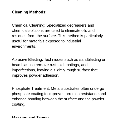
Cleaning Methods:
Chemical Cleaning: Specialized degreasers and
chemical solutions are used to eliminate oils and
residues from the surface. This method is particularly
useful for materials exposed to industrial
environments.
Abrasive Blasting: Techniques such as sandblasting or
bead blasting remove rust, old coatings, and
imperfections, leaving a slightly rough surface that
improves powder adhesion.
Phosphate Treatment: Metal substrates often undergo
phosphate coating to improve corrosion resistance and
enhance bonding between the surface and the powder
coating.
Masking and Taping: