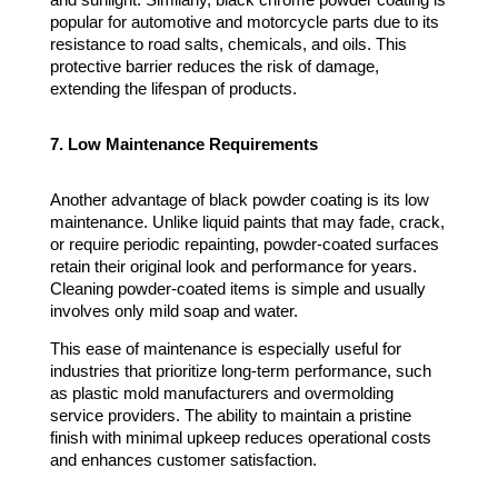
and sunlight. Similarly, black chrome powder coating is
popular for automotive and motorcycle parts due to its
resistance to road salts, chemicals, and oils. This
protective barrier reduces the risk of damage,
extending the lifespan of products.
7. Low Maintenance Requirements
Another advantage of black powder coating is its low
maintenance. Unlike liquid paints that may fade, crack,
or require periodic repainting, powder-coated surfaces
retain their original look and performance for years.
Cleaning powder-coated items is simple and usually
involves only mild soap and water.
This ease of maintenance is especially useful for
industries that prioritize long-term performance, such
as plastic mold manufacturers and overmolding
service providers. The ability to maintain a pristine
finish with minimal upkeep reduces operational costs
and enhances customer satisfaction.