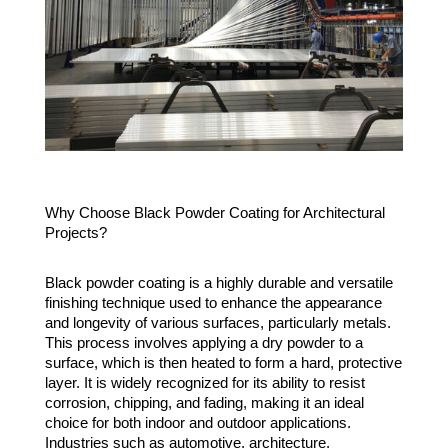
Why Choose Black Powder Coating for Architectural
Projects?
Black powder coating is a highly durable and versatile
finishing technique used to enhance the appearance
and longevity of various surfaces, particularly metals.
This process involves applying a dry powder to a
surface, which is then heated to form a hard, protective
layer. It is widely recognized for its ability to resist
corrosion, chipping, and fading, making it an ideal
choice for both indoor and outdoor applications.
Industries such as automotive, architecture,