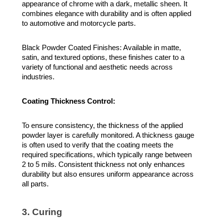
appearance of chrome with a dark, metallic sheen. It
combines elegance with durability and is often applied
to automotive and motorcycle parts.
Black Powder Coated Finishes: Available in matte,
satin, and textured options, these finishes cater to a
variety of functional and aesthetic needs across
industries.
Coating Thickness Control:
To ensure consistency, the thickness of the applied
powder layer is carefully monitored. A thickness gauge
is often used to verify that the coating meets the
required specifications, which typically range between
2 to 5 mils. Consistent thickness not only enhances
durability but also ensures uniform appearance across
all parts.
3. Curing