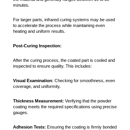
minutes.
For larger parts, infrared curing systems may be used
to accelerate the process while maintaining even
heating and uniform results.
Post-Curing Inspection:
After the curing process, the coated part is cooled and
inspected to ensure quality. This includes:
Visual Examination:
Checking for smoothness, even
coverage, and uniformity.
Thickness Measurement:
Verifying that the powder
coating meets the required specifications using precise
gauges.
Adhesion Tests:
Ensuring the coating is firmly bonded