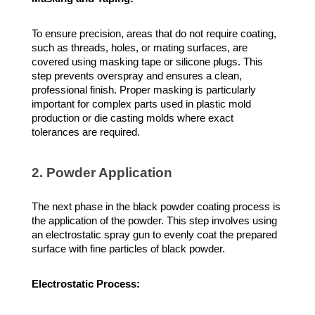
To ensure precision, areas that do not require coating,
such as threads, holes, or mating surfaces, are
covered using masking tape or silicone plugs. This
step prevents overspray and ensures a clean,
professional finish. Proper masking is particularly
important for complex parts used in plastic mold
production or die casting molds where exact
tolerances are required.
2. Powder Application
The next phase in the black powder coating process is
the application of the powder. This step involves using
an electrostatic spray gun to evenly coat the prepared
surface with fine particles of black powder.
Electrostatic Process: