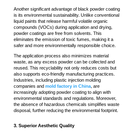
Another significant advantage of black powder coating
is its environmental sustainability. Unlike conventional
liquid paints that release harmful volatile organic
compounds (VOCs) during application and drying,
powder coatings are free from solvents. This
eliminates the emission of toxic fumes, making it a
safer and more environmentally responsible choice.
The application process also minimizes material
waste, as any excess powder can be collected and
reused. This recyclability not only reduces costs but
also supports eco-friendly manufacturing practices.
Industries, including plastic injection molding
companies and
mold factory in China
, are
increasingly adopting powder coating to align with
environmental standards and regulations. Moreover,
the absence of hazardous chemicals simplifies waste
disposal, further reducing the environmental footprint.
3. Superior Aesthetic Quality