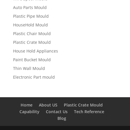
Auto Parts Mould
Plastic Pipe Mould
HouseHold Mould
Plastic Chair Mould
Plastic Crate Mould
House Hold Appliances
Paint Bucket Mould
Thin Wall Mould
Electronic Part mould
Home
About US
Plastic Crate Mould
Capability
Contact Us
Tech Reference
Blog