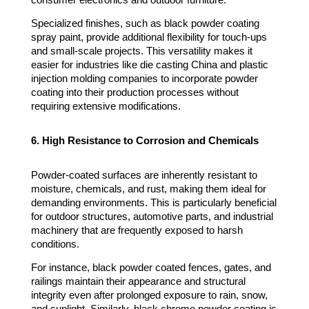
consumer electronics and outdoor furniture.
Specialized finishes, such as black powder coating
spray paint, provide additional flexibility for touch-ups
and small-scale projects. This versatility makes it
easier for industries like die casting China and plastic
injection molding companies to incorporate powder
coating into their production processes without
requiring extensive modifications.
6. High Resistance to Corrosion and Chemicals
Powder-coated surfaces are inherently resistant to
moisture, chemicals, and rust, making them ideal for
demanding environments. This is particularly beneficial
for outdoor structures, automotive parts, and industrial
machinery that are frequently exposed to harsh
conditions.
For instance, black powder coated fences, gates, and
railings maintain their appearance and structural
integrity even after prolonged exposure to rain, snow,